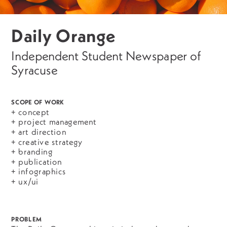
Daily Orange
Independent Student Newspaper of 
Syracuse 
SCOPE OF WORK
+ concept
+ project management
+ art direction
+ creative strategy
+ branding
+ publication
+ infographics
+ ux/ui
PROBLEM