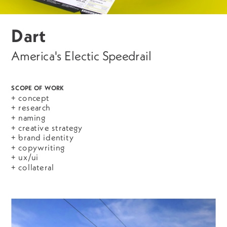
Dart
America's Electic Speedrail
SCOPE OF WORK
+ concept
+ research
+ naming
+ creative strategy
+ brand identity
+ copywriting
+ ux/ui
+ collateral 