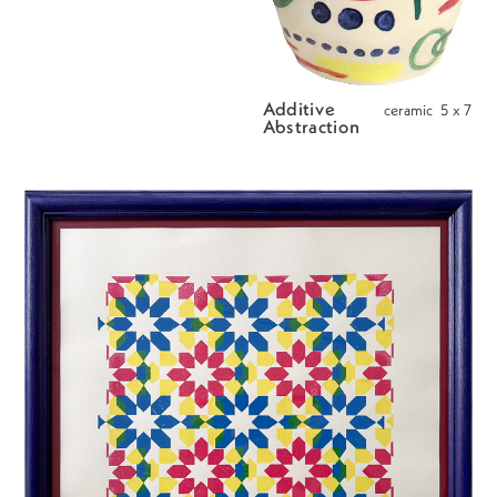
Additive 
ceramic  5 x 7
Abstraction