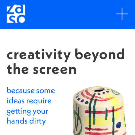
creativity beyond 
the screen
because some 
ideas require 
getting your 
hands dirty